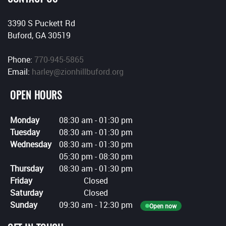
3390 S Puckett Rd
Buford, GA 30519
Phone:
770-945-5865
Email:
harley@zionhillbuford.org
OPEN HOURS
Monday
08:30 am
-
01:30 pm
Tuesday
08:30 am
-
01:30 pm
Wednesday
08:30 am
-
01:30 pm
05:30 pm
-
08:30 pm
Thursday
08:30 am
-
01:30 pm
Friday
Closed
Saturday
Closed
Sunday
09:30 am
-
12:30 pm
Open now