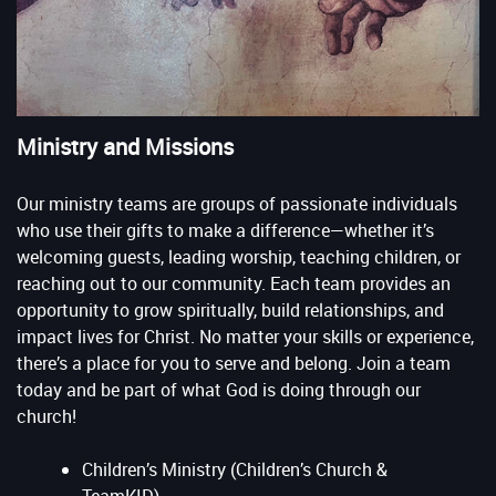
Ministry and Missions
Our ministry teams are groups of passionate individuals
who use their gifts to make a difference—whether it’s
welcoming guests, leading worship, teaching children, or
reaching out to our community. Each team provides an
opportunity to grow spiritually, build relationships, and
impact lives for Christ. No matter your skills or experience,
there’s a place for you to serve and belong. Join a team
today and be part of what God is doing through our
church!
Children’s Ministry (Children’s Church &