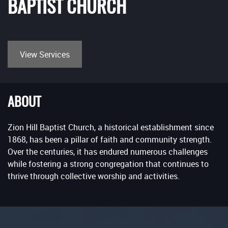
BAPTIST CHURCH
View Services
ABOUT
Zion Hill Baptist Church, a historical establishment since
1868, has been a pillar of faith and community strength.
Over the centuries, it has endured numerous challenges
while fostering a strong congregation that continues to
thrive through collective worship and activities.