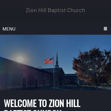
Zion Hill Baptist Church
MENU
WELCOME TO ZION HILL