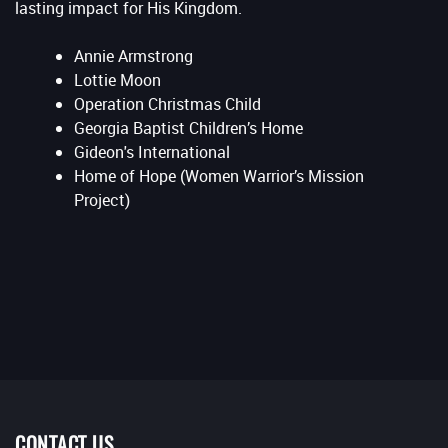
lasting impact for His Kingdom.
Annie Armstrong
Lottie Moon
Operation Christmas Child
Georgia Baptist Children’s Home
Gideon's International
Home of Hope (Women Warrior’s Mission
Project)
CONTACT US