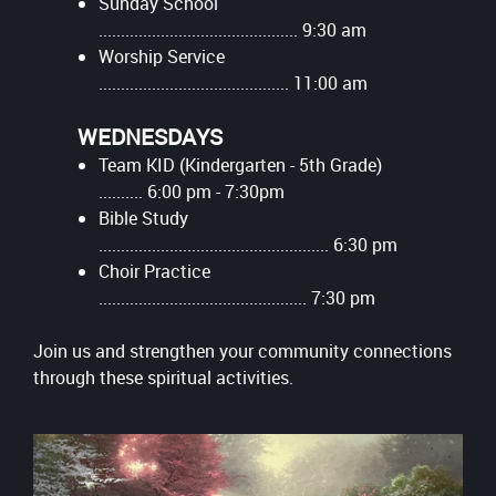
Sunday School
............................................. 9:30 am
Worship Service
........................................... 11:00 am
WEDNESDAYS
Team KID (Kindergarten - 5th Grade)
.......... 6:00 pm - 7:30pm
Bible Study
.................................................... 6:30 pm
Choir Practice
............................................... 7:30 pm
Join us and strengthen your community connections
through these spiritual activities.