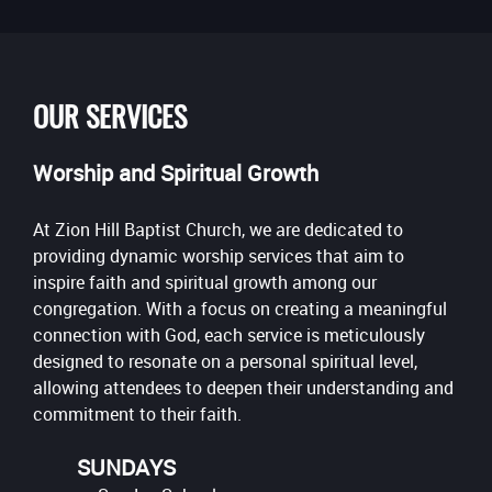
OUR SERVICES
Worship and Spiritual Growth
At Zion Hill Baptist Church, we are dedicated to
providing dynamic worship services that aim to
inspire faith and spiritual growth among our
congregation. With a focus on creating a meaningful
connection with God, each service is meticulously
designed to resonate on a personal spiritual level,
allowing attendees to deepen their understanding and
commitment to their faith.
SUNDAYS