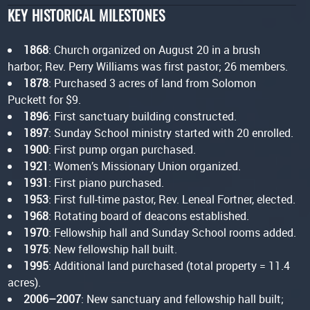
KEY HISTORICAL MILESTONES
1868
: Church organized on August 20 in a brush
harbor; Rev. Perry Williams was first pastor; 26 members.
1878
: Purchased 3 acres of land from Solomon
Puckett for $9.
1896
: First sanctuary building constructed.
1897
: Sunday School ministry started with 20 enrolled.
1900
: First pump organ purchased.
1921
: Women’s Missionary Union organized.
1931
: First piano purchased.
1953
: First full-time pastor, Rev. Leneal Fortner, elected.
1968
: Rotating board of deacons established.
1970
: Fellowship hall and Sunday School rooms added.
1975
: New fellowship hall built.
1995
: Additional land purchased (total property = 11.4
acres).
2006–2007
: New sanctuary and fellowship hall built;