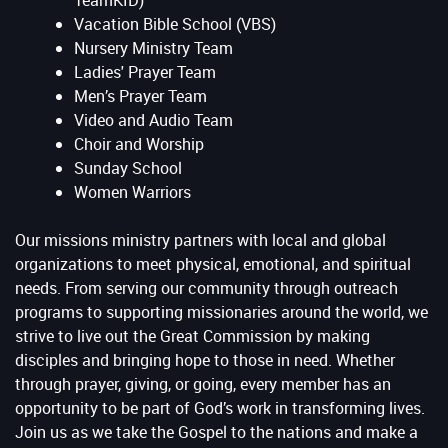
TeamKID)
Vacation Bible School (VBS)
Nursery Ministry Team
Ladies' Prayer Team
Men’s Prayer Team
Video and Audio Team
Choir and Worship
Sunday School
Women Warriors
Our missions ministry partners with local and global
organizations to meet physical, emotional, and spiritual
needs. From serving our community through outreach
programs to supporting missionaries around the world, we
strive to live out the Great Commission by making
disciples and bringing hope to those in need. Whether
through prayer, giving, or going, every member has an
opportunity to be part of God’s work in transforming lives.
Join us as we take the Gospel to the nations and make a