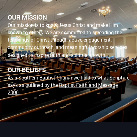
OUR MISSION
Our mission is to know Jesus Christ and make Him
known to others. We are committed to spreading the
teachings of Christ through active engagement,
community outreach, and meaningful worship services
designed to inspire faith and spiritual growth.
OUR BELIEFS
As a Southern Baptist Church we hold to what Scripture
says as outlined by the
Baptist Faith and Message
2000
.