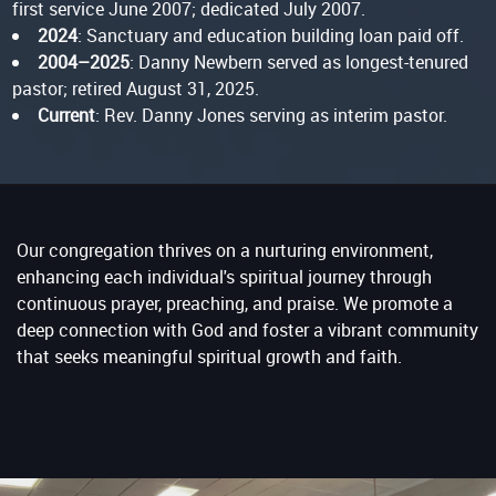
first service June 2007; dedicated July 2007.
2024
: Sanctuary and education building loan paid off.
2004–2025
: Danny Newbern served as longest-tenured
pastor; retired August 31, 2025.
Current
: Rev. Danny Jones serving as interim pastor.
Our congregation thrives on a nurturing environment,
enhancing each individual's spiritual journey through
continuous prayer, preaching, and praise. We promote a
deep connection with God and foster a vibrant community
that seeks meaningful spiritual growth and faith.